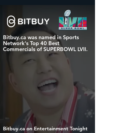
Bitbuy.ca was named in Sports
Network's Top 40 Best
Commercials of SUPERBOWL LVII.
Bitbuy.ca on Entertainmen
t Tonight