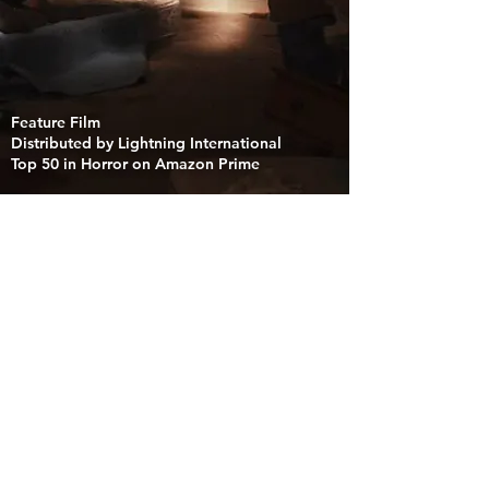
Feature Film
Distributed by Lightning International
Top 50 in Horror on Amazon Prime