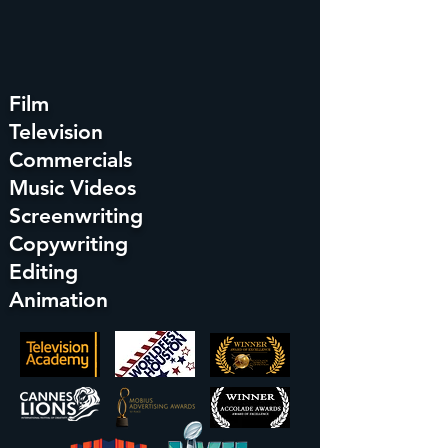
Film
Television
Commercials
Music Videos
Screenwriting
Copywriting
Editing
Animation