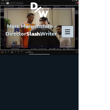
Marc Morgenstern -
Director
Slash
Writer