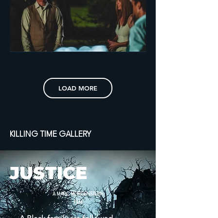
LOAD MORE
KILLING TIME GALLERY
JUSTICE
A MARC MORGENSTERN
FILM