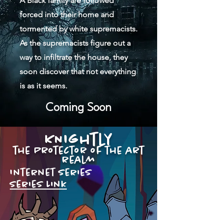
A Black family are followed
forced into their home and
tormented by white supremacists.
As the supremacists figure out a
way to infiltrate the house, they
soon discover that not everything
is as it seems.
Coming Soon
KNIghtly
the Protector of the art
realm
Internet series
series Link