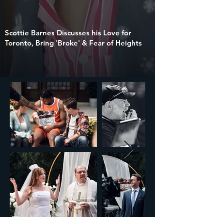
Scottie Barnes Discusses his Love for
Toronto, Bring 'Broke' & Fear of Heights