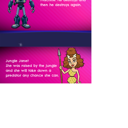
then he destroys again.
Jungle Janet
She was raised by the jungle
and she will take down a
predator any chance she can.
Jacques LaKrook
International Catburglar
and escape artist. He