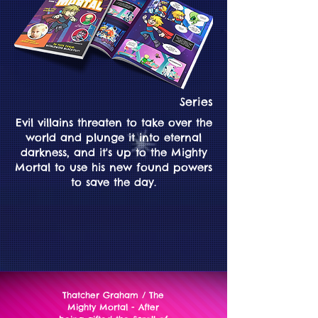
Series
Evil villains threaten to take over the
world and plunge it into eternal
darkness, and it's up to the Mighty
Mortal to use his new found powers
to save the day.
Thatcher Graham / The
Mighty Mortal - After