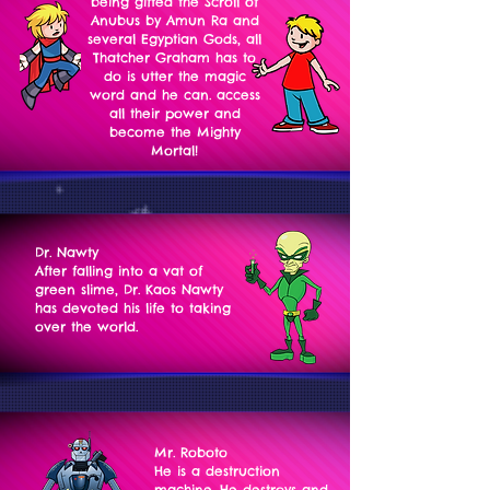
being gifted the Scroll of
Anubus by Amun Ra and
several Egyptian Gods, all
Thatcher Graham has to
do is utter the magic
word and he can. access
all their power and
become the Mighty
Mortal!
Dr. Nawty
After falling into a vat of
green slime, Dr. Kaos Nawty
has devoted his life to taking
over the world.
Mr. Roboto
He is a destruction
machine. He destroys and