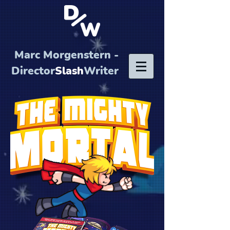
Marc Morgenstern -
Director
Slash
Writer