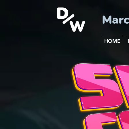
Marc
HOME