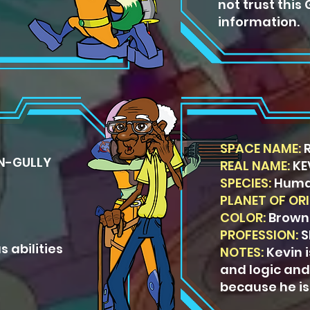
not trust this
information.
SPACE NAME:
R
N-GULLY
REAL NAME:
KE
SPECIES:
Hum
PLANET OF ORI
COLOR:
Brown
PROFESSION:
S
s abilities
NOTES:
Kevin 
and logic and
because he is