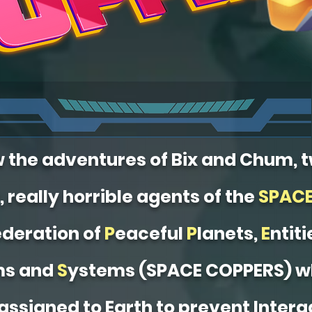
w the adventures of Bix and Chum, 
, really horrible agents of the
SPAC
deration of
P
eaceful
P
lanets,
E
ntiti
ms and
S
ystems (SPACE COPPERS) w
assigned to Earth to prevent Interg