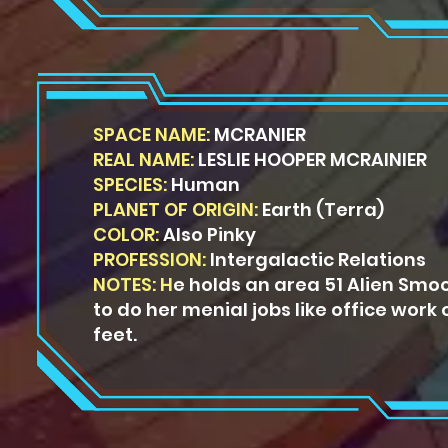
SPACE NAME:
MCRANIER
REAL NAME:
LESLIE HOOPER MCRAINIER
SPECIES:
Human
PLANET OF ORIGIN:
Earth (Terra)
COLOR:
Also Pinky
PROFESSION:
Intergalactic Relations
NOTES: H
e holds an area 51 Alien
Smoo
to do her menial
jobs like office work 
feet.