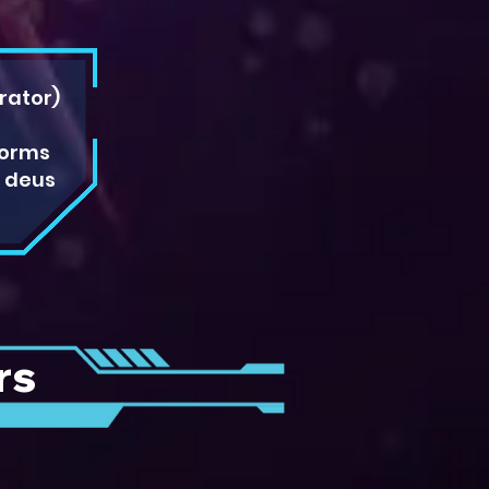
rator)
forms
e deus
rs