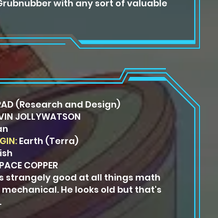
 Grubnubber with any sort of valuable
AD (Research and Design)
VIN JOLLYWATSON
an
GIN:
Earth (Terra)
ish
PACE COPPER
is strangely good at all things math
 mechanical. He looks old but that's
.