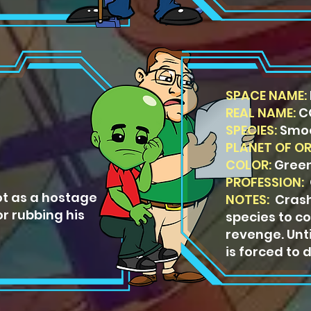
SPACE NAME:
REAL NAME:
C
SPECIES:
Smo
PLANET OF OR
COLOR:
Gree
PROFESSION:
O
t as a hostage
NOTES:
Crash
or rubbing his
species to 
revenge. Unti
is forced to d