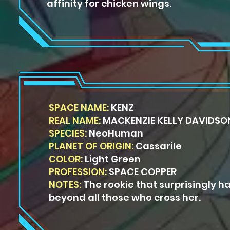
affinity for chicken wings.
SPACE NAME:
KENZ
REAL NAME:
MACKENZIE KELLY DAVIDSO
SPECIES:
NeoHuman
PLANET OF ORIGIN:
Cassarile
COLOR:
Light Green
PROFESSION:
SPACE COPPER
NOTES:
The rookie that surprisingly ha
beyond all those who cross her.