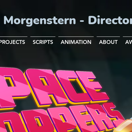
 Morgenstern - Directo
PROJECTS
SCRIPTS
ANIMATION
ABOUT
A