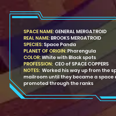
SPACE NAME:
GENERAL MERGATROID
REAL NAME:
BROOKS MERGATROID
SPECIES:
Space Panda
PLANET OF ORIGIN:
Pharengula
COLOR:
White with Black spots
PROFESSION:
CEO of SPACE COPPERS
NOTES:
Worked his way up from the s
mailroom until they became a space 
promoted through the ranks