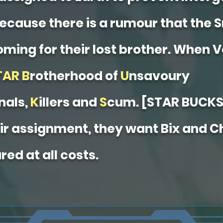
ecause there is a rumour that the 
oming for their lost brother. When V
TAR
B
rotherhood of
U
nsavoury
nals,
K
illers and
S
cum. [STAR BUCKS
eir assignment, they want Bix and 
red at all costs.