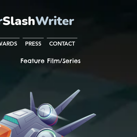
r
Slash
Writer
WARDS
PRESS
CONTACT
Feature Film/Series