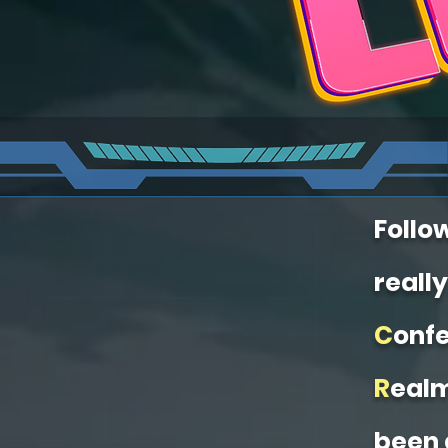
Follo
really
C
onfe
R
eal
been 