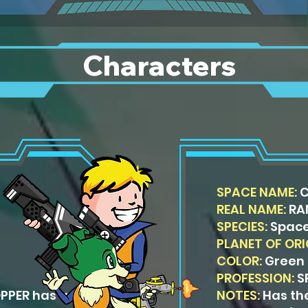
Characters
SPACE NAME:
REAL NAME:
RA
SPECIES:
Space
PLANET OF ORI
COLOR:
Green
PROFESSION:
S
OPPER has an
NOTES:
Has th