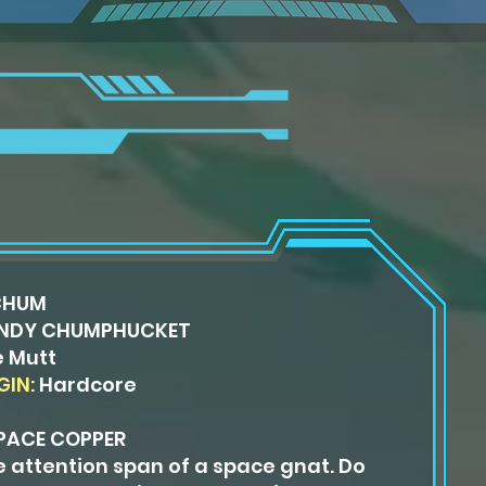
CHUM
NDY CHUMPHUCKET
 Mutt
GIN:
Hardcore
PACE COPPER
e attention span of a space gnat. Do