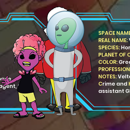
SPACE NAME
REAL NAME:
SPECIES:
Ho
PLANET OF 
COLOR:
Gre
PROFESSION
NOTES:
Velt
pace
C
rime and
agent, then
assistant G