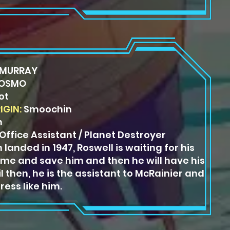
MURRAY
OSMO
ot
IGIN:
Smoochin
n
ffice Assistant / Planet Destroyer
 landed in 1947, Roswell is
waiting for his
come and save
him and then he will have his
l then, he is the assistant to McRainier and
ress like him.