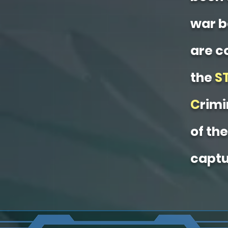
war b
are c
the
S
C
rimi
of th
captu