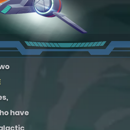
two
E
es,
ho have
alactic