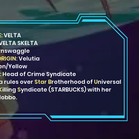
:
VELTA
VELTA SKELTA
rnswaggle
ORIGIN:
Velutia
en/Yellow
:
Head of Crime Syndicate
a rules over
Star
B
rotherhood
of
U
niversal
K
illing
S
yndicate
(STARBUCKS) with her
lobbo.