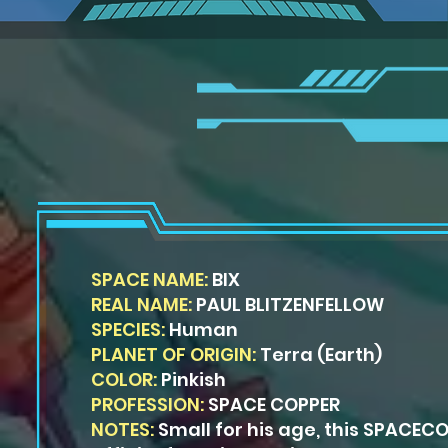
SPACE NAME:
BIX
REAL NAME:
PAUL BLITZENFELLOW
SPECIES:
Human
PLANET OF ORIGIN:
Terra (Earth)
COLOR:
Pinkish
PROFESSION:
SPACE COPPER
NOTES:
Small for his age, this SPACEC