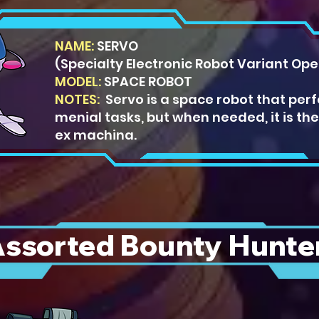
NAME:
SERVO
(Specialty Electronic Robot Variant Ope
MODEL:
SPACE ROBO
T
NOTES:
Servo is a space robot that per
menial tasks, but when needed, it is th
ex machina.
ssorted Bounty Hunte