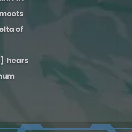
Smoots
elta of
] hears
Chum