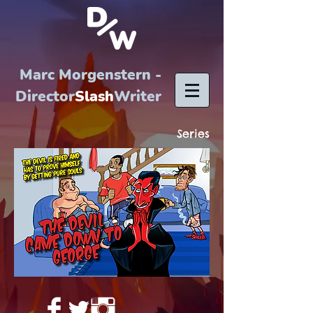
Marc Morgenstern -
Director
Slash
Writer
Series