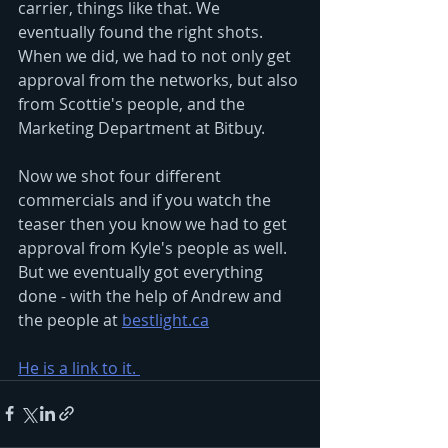
carrier, things like that. We 
eventually found the right shots. 
When we did, we had to not only get 
approval from the networks, but also 
from Scottie's people, and the 
Marketing Department at Bitbuy.
Now we shot four different 
commercials and if you watch the 
teaser then you know we had to get 
approval from Kyle's people as well.  
But we eventually got everything 
done - with the help of Andrew and 
the people at 
bestlight.ca
He is a link to it. 