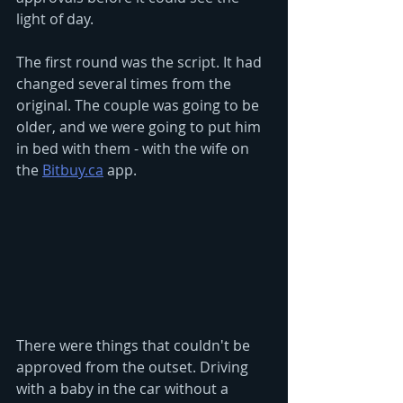
light of day. 
The first round was the script. It had 
changed several times from the 
original. The couple was going to be 
older, and we were going to put him 
in bed with them - with the wife on 
the 
Bitbuy.ca
 app. 
There were things that couldn't be 
approved from the outset. Driving 
with a baby in the car without a 