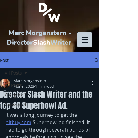
Marc Morgenstern -
Director
Slash
Writer
Post
All Posts
Marc Morgenstern
All Posts
Mar 8, 2023
1 min read
Director Slash Writer and the
Category 2
top 40 Superbowl Ad.
Category 1
It was a long journey to get the 
bitbuy.com
 Superbowl ad finished. It 
had to go through several rounds of 
approvals before it could see the 