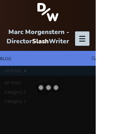
Marc Morgenstern -
Director
Slash
Writer
BLOG
All Posts
All Posts
Category 2
Category 1