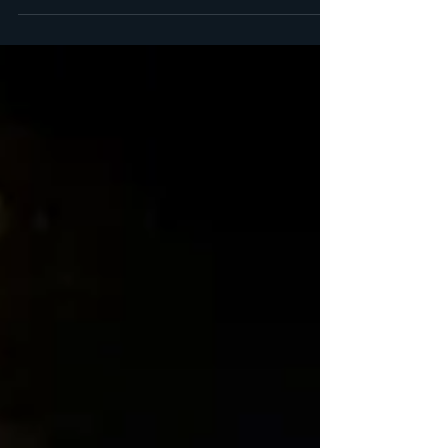
see...