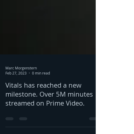
Marc Morgenstern
Feb 27, 2023
0 min read
Vitals has reached a new
milestone. Over 5M minutes
streamed on Prime Video.