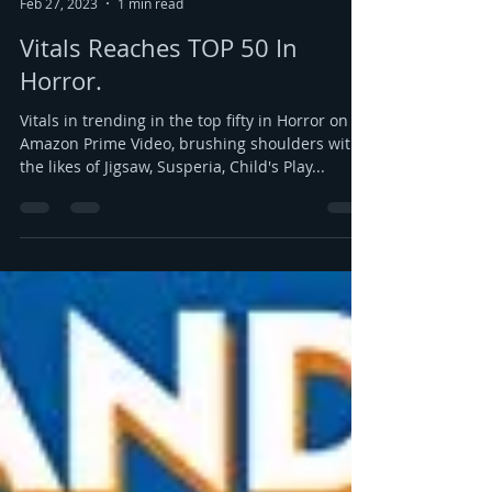
Marc Morgenstern
Feb 27, 2023
1 min read
Vitals Reaches TOP 50 In
Horror.
Vitals in trending in the top fifty in Horror on
Amazon Prime Video, brushing shoulders with
the likes of Jigsaw, Susperia, Child's Play...