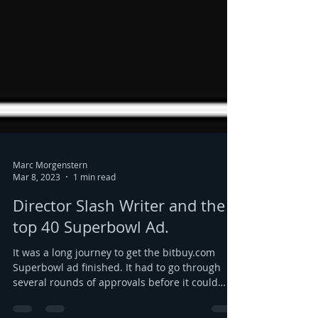
Marc Morgenstern
Mar 8, 2023
1 min read
Director Slash Writer and the
top 40 Superbowl Ad.
It was a long journey to get the bitbuy.com
Superbowl ad finished. It had to go through
several rounds of approvals before it could